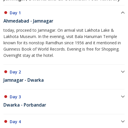
Day 1
Ahmedabad - Jamnagar
today, proceed to Jamnagar. On arrival visit Lakhota Lake &
Lakhota Museum. In the evening, visit Bala Hanuman Temple
known for its nonstop Ramdhun since 1956 and it mentioned in
Guinness Book of World Records. Evening is free for Shopping.
Overnight stay at the hotel.
Day 2
Jamnagar - Dwarka
Day 3
Dwarka - Porbandar
Day 4