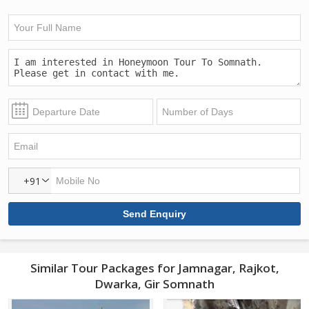
+91
Similar Tour Packages for Jamnagar, Rajkot,
Dwarka, Gir Somnath