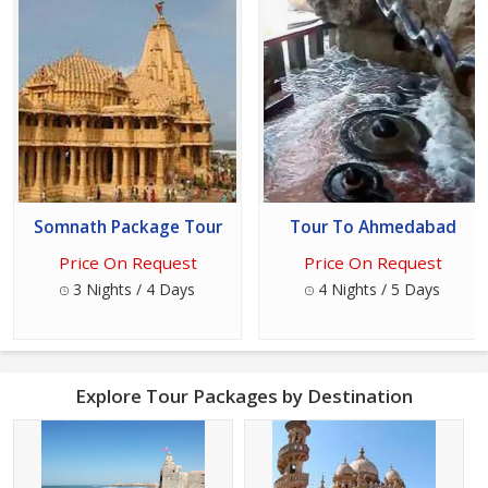
Somnath Package Tour
Tour To Ahmedabad
Price On Request
Price On Request
3 Nights / 4 Days
4 Nights / 5 Days
Explore Tour Packages by Destination