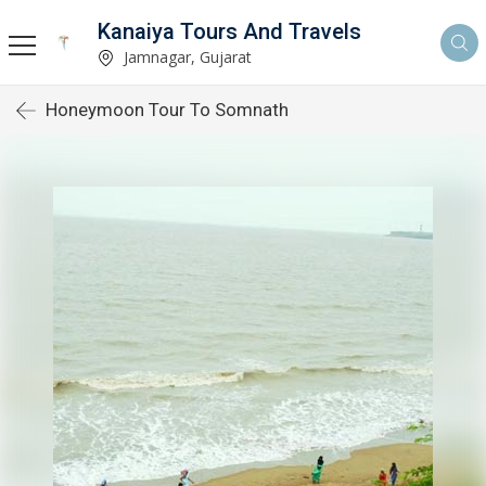
Kanaiya Tours And Travels
Jamnagar, Gujarat
Honeymoon Tour To Somnath