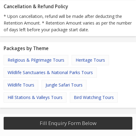
Cancellation & Refund Policy
* Upon cancellation, refund will be made after deducting the
Retention Amount. * Retention Amount varies as per the number
of days left before your package start date.
Packages by Theme
Religious & Pilgrimage Tours
Heritage Tours
Wildlife Sanctuaries & National Parks Tours
Wildlife Tours
Jungle Safari Tours
Hill Stations & Valleys Tours
Bird Watching Tours
Fill Enquiry Form Below