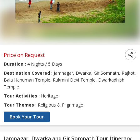
Price on Request
Duration :
4 Nights / 5 Days
Destination Covered :
Jamnagar, Dwarka, Gir Somnath, Rajkot,
Bala Hanuman Temple, Rukmini Devi Temple, Dwarkadhish
Temple
Tour Activities :
Heritage
Tour Themes :
Religious & Pilgrimage
Book Your Tour
Jamnagar, Dwarka and Gir Somnath Tour Itinerary