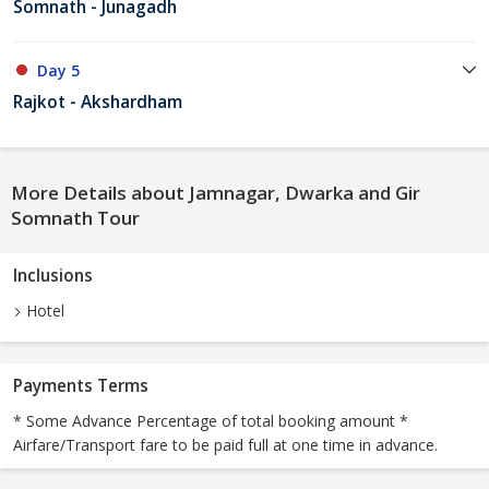
Somnath - Junagadh
Day 5
Rajkot - Akshardham
More Details about Jamnagar, Dwarka and Gir
Somnath Tour
Inclusions
Hotel
Payments Terms
* Some Advance Percentage of total booking amount *
Airfare/Transport fare to be paid full at one time in advance.