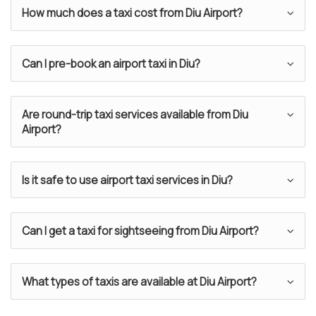
How much does a taxi cost from Diu Airport?
Can I pre-book an airport taxi in Diu?
Are round-trip taxi services available from Diu
Airport?
Is it safe to use airport taxi services in Diu?
Can I get a taxi for sightseeing from Diu Airport?
What types of taxis are available at Diu Airport?