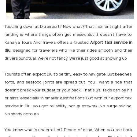
Touching down at Diu airport? Now what? That moment right after
landing is where things often get messy. But it doesn't have to.
Kanaiya Tours And Travels offers a trusted
Airport taxi service in
diu
, designed for travellers who like their rides smooth and their
drivers punctual. We're not fancy. We’re just good at showing up.
Tourists often expect Diu to be tiny, easy to navigate. But beaches,
forts, and seafood joints are spread out. You’ll want a ride that
doesn’t break your budget or your back. That’s us. Taxis can be hit
or miss, especially in smaller destinations. But with our airport taxi
service in Diu, you get reliability, not guesswork. No surge pricing.
No shady detours.
You know what’s underrated? Peace of mind. When you pre-book