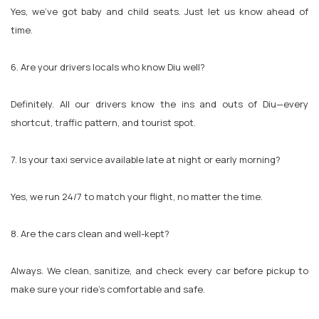
Yes, we’ve got baby and child seats. Just let us know ahead of
time.
6. Are your drivers locals who know Diu well?
Definitely. All our drivers know the ins and outs of Diu—every
shortcut, traffic pattern, and tourist spot.
7. Is your taxi service available late at night or early morning?
Yes, we run 24/7 to match your flight, no matter the time.
8. Are the cars clean and well-kept?
Always. We clean, sanitize, and check every car before pickup to
make sure your ride’s comfortable and safe.