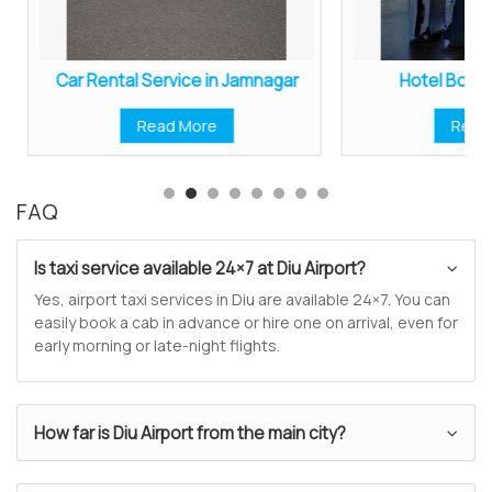
Car Rental Service in Jamnagar
Hotel Booki
Read More
Read
FAQ
Is taxi service available 24×7 at Diu Airport?
Yes, airport taxi services in Diu are available 24×7. You can
easily book a cab in advance or hire one on arrival, even for
early morning or late-night flights.
How far is Diu Airport from the main city?