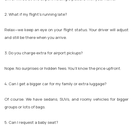
2. What if my flight’s running late?
Relax—we keep an eye on your flight status. Your driver will adjust
and still be there when you arrive.
3. Do you charge extra for airport pickups?
Nope. No surprises or hidden fees. You’ll know the price upfront.
4. Can I get a bigger car for my family or extra luggage?
Of course. We have sedans, SUVs, and roomy vehicles for bigger
groups or lots of bags.
5. Can I request a baby seat?