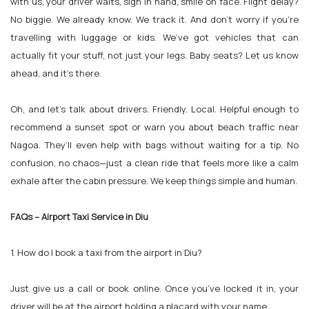
with us, your driver waits, sign in hand, smile on face. Flight delay?
No biggie. We already know. We track it. And don’t worry if you're
travelling with luggage or kids. We’ve got vehicles that can
actually fit your stuff, not just your legs. Baby seats? Let us know
ahead, and it's there.
Oh, and let’s talk about drivers. Friendly. Local. Helpful enough to
recommend a sunset spot or warn you about beach traffic near
Nagoa. They’ll even help with bags without waiting for a tip. No
confusion, no chaos—just a clean ride that feels more like a calm
exhale after the cabin pressure. We keep things simple and human.
FAQs – Airport Taxi Service in Diu
1. How do I book a taxi from the airport in Diu?
Just give us a call or book online. Once you’ve locked it in, your
driver will be at the airport holding a placard with your name.