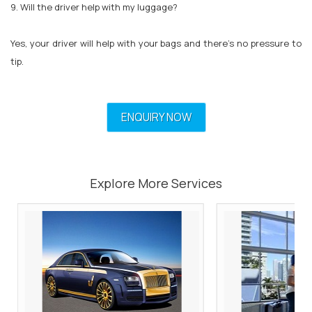
9. Will the driver help with my luggage?
Yes, your driver will help with your bags and there’s no pressure to
tip.
ENQUIRY NOW
Explore More Services