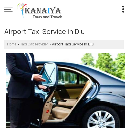
Airport Taxi Service in Diu
Home
Taxi Cab Provider
Airport Taxi Service In Diu
›
›