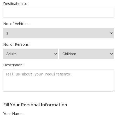
Destination to :
No. of Vehicles :
No. of Persons :
Description :
Fill Your Personal Information
Your Name :