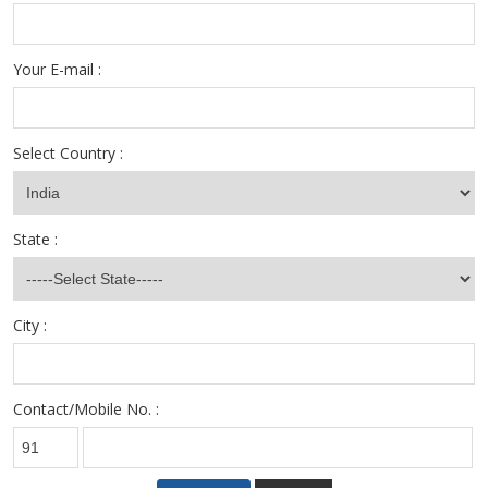
Your E-mail :
Select Country :
State :
City :
Contact/Mobile No. :