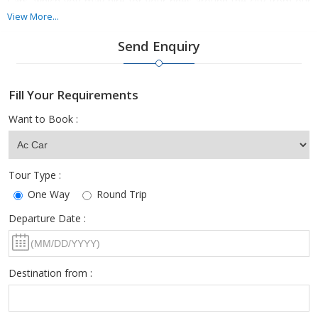
Cars, which you may hire for your rides around the city from our
collection at any hour of any day.
View More...
Send Enquiry
Hiring Luxury Cars has now become easier with the availability of
Kanaiya Tours And Travels extraordinary range of luxury car
rentals.
Fill Your Requirements
Want to Book :
Tour Type :
One Way
Round Trip
Departure Date :
Destination from :