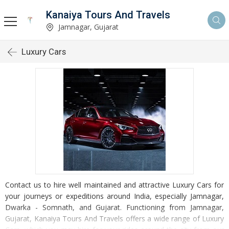
Kanaiya Tours And Travels
Jamnagar, Gujarat
Luxury Cars
Contact us to hire well maintained and attractive Luxury Cars for
your journeys or expeditions around India, especially Jamnagar,
Dwarka - Somnath, and Gujarat. Functioning from Jamnagar,
Gujarat, Kanaiya Tours And Travels offers a wide range of Luxury