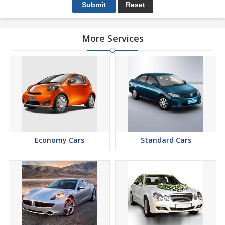
More Services
Economy Cars
Standard Cars