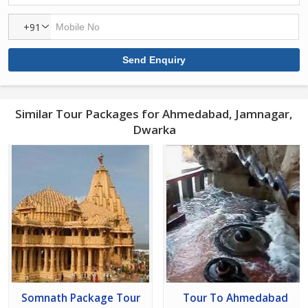
+91
Similar Tour Packages for Ahmedabad, Jamnagar,
Dwarka
Somnath Package Tour
Tour To Ahmedabad