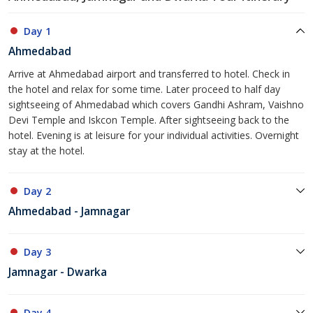
Day 1
Ahmedabad
Arrive at Ahmedabad airport and transferred to hotel. Check in
the hotel and relax for some time. Later proceed to half day
sightseeing of Ahmedabad which covers Gandhi Ashram, Vaishno
Devi Temple and Iskcon Temple. After sightseeing back to the
hotel. Evening is at leisure for your individual activities. Overnight
stay at the hotel.
Day 2
Ahmedabad - Jamnagar
Day 3
Jamnagar - Dwarka
Day 4