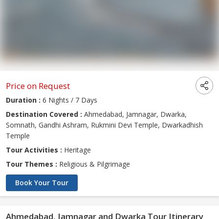
Price on Request
Duration :
6 Nights / 7 Days
Destination Covered :
Ahmedabad, Jamnagar, Dwarka,
Somnath, Gandhi Ashram, Rukmini Devi Temple, Dwarkadhish
Temple
Tour Activities :
Heritage
Tour Themes :
Religious & Pilgrimage
Book Your Tour
Ahmedabad, Jamnagar and Dwarka Tour Itinerary