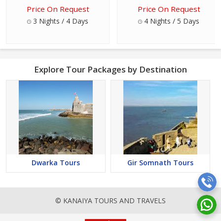
Price On Request
Price On Request
3 Nights / 4 Days
4 Nights / 5 Days
Explore Tour Packages by Destination
Dwarka Tours
Gir Somnath Tours
© KANAIYA TOURS AND TRAVELS