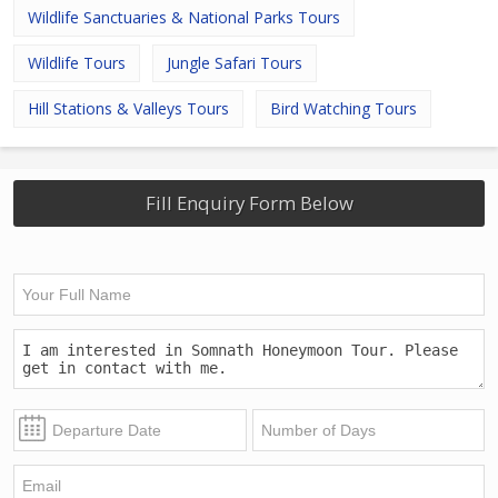
Wildlife Sanctuaries & National Parks Tours
Wildlife Tours
Jungle Safari Tours
Hill Stations & Valleys Tours
Bird Watching Tours
Fill Enquiry Form Below