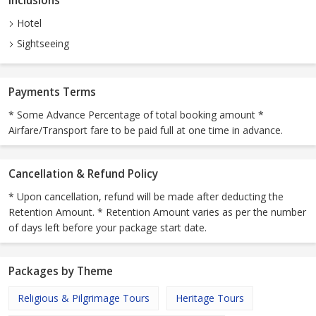
Inclusions
Hotel
Sightseeing
Payments Terms
* Some Advance Percentage of total booking amount *
Airfare/Transport fare to be paid full at one time in advance.
Cancellation & Refund Policy
* Upon cancellation, refund will be made after deducting the
Retention Amount. * Retention Amount varies as per the number
of days left before your package start date.
Packages by Theme
Religious & Pilgrimage Tours
Heritage Tours