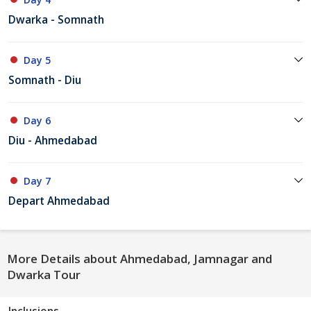
Dwarka - Somnath
Day 5
Somnath - Diu
Day 6
Diu - Ahmedabad
Day 7
Depart Ahmedabad
More Details about Ahmedabad, Jamnagar and
Dwarka Tour