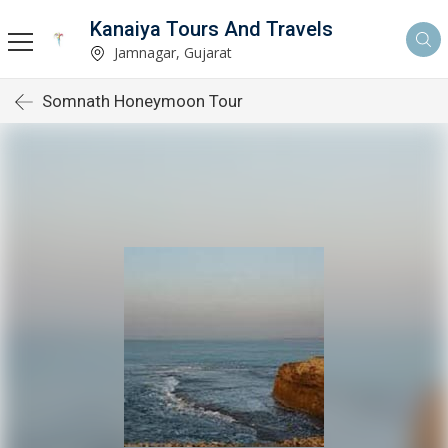
Kanaiya Tours And Travels
Jamnagar, Gujarat
Somnath Honeymoon Tour