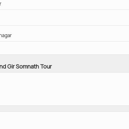
r
inagar
nd Gir Somnath Tour