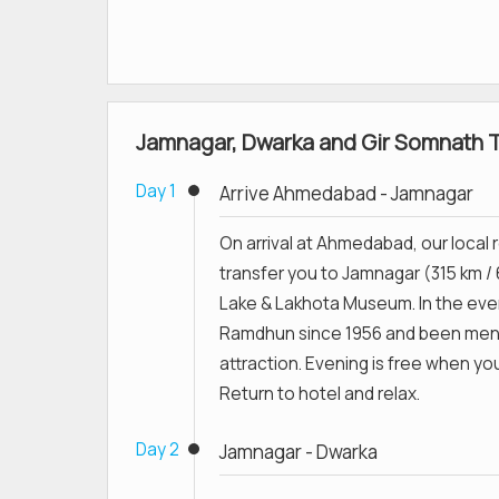
Jamnagar, Dwarka and Gir Somnath To
Day 1
Arrive Ahmedabad - Jamnagar
On arrival at Ahmedabad, our local r
transfer you to Jamnagar (315 km / 
Lake & Lakhota Museum. In the eve
Ramdhun since 1956 and been ment
attraction. Evening is free when yo
Return to hotel and relax.
Day 2
Jamnagar - Dwarka