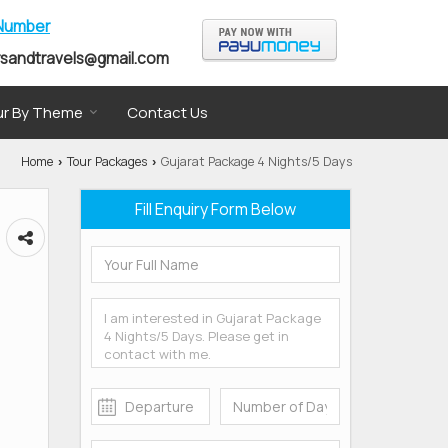
 Number
rsandtravels@gmail.com
r By Theme
Contact Us
Home
Tour Packages
Gujarat Package 4 Nights/5 Days
›
›
Fill Enquiry Form Below