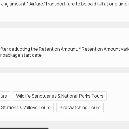
g amount * Airfare/Transport fare to be paid full at one time 
 after deducting the Retention Amount. * Retention Amount var
r package start date.
ours
Wildlife Sanctuaries & National Parks Tours
ll Stations & Valleys Tours
Bird Watching Tours