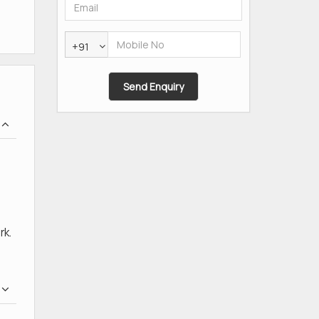
+91
rk.