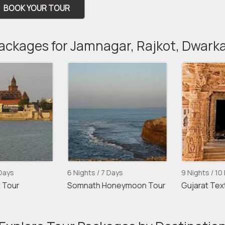
BOOK YOUR TOUR
Packages for Jamnagar, Rajkot, Dwark
ays
6 Nights / 7 Days
9 Nights / 10 D
Tour
Somnath Honeymoon Tour
Gujarat Textil