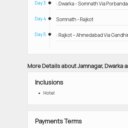
Day 3
: Dwarka - Somnath Via Porbanda
Day 4
Somnath - Rajkot
Day 5
: Rajkot – Ahmedabad Via Gandh
More Details about Jamnagar, Dwarka a
Inclusions
Hotel
Payments Terms