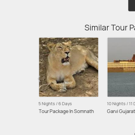
Similar Tour 
5 Nights / 6 Days
10 Nights / 11 D
abad
Tour Package In Somnath
Garvi Gujarat 