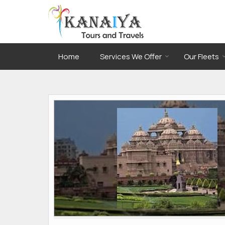
Home
Services We Offer
Our Fleets