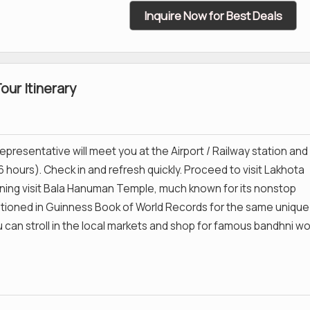
Inquire Now for Best Deals
ur Itinerary
epresentative will meet you at the Airport / Railway station and
6 hours). Check in and refresh quickly. Proceed to visit Lakhota
ning visit Bala Hanuman Temple, much known for its nonstop
ioned in Guinness Book of World Records for the same unique
u can stroll in the local markets and shop for famous bandhni wo