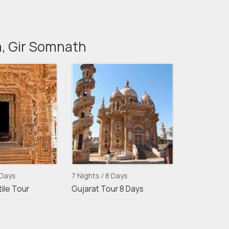
a, Gir Somnath
ays
7 Nights / 8 Days
10 Nights / 11 
e Tour
Gujarat Tour 8 Days
Gujarat With 