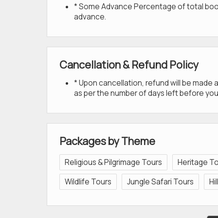
* Some Advance Percentage of total bookin
advance.
Cancellation & Refund Policy
* Upon cancellation, refund will be made
as per the number of days left before you
Packages by Theme
Religious & Pilgrimage Tours
Heritage T
Wildlife Tours
Jungle Safari Tours
Hi