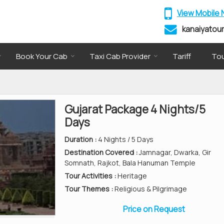
View Mobile
kanaiyatou
Book Your Cab
Taxi Cab Provider
Tariff
Tou
Gujarat Package 4 Nights/5
Days
Duration :
4 Nights / 5 Days
Destination Covered :
Jamnagar, Dwarka, Gir
Somnath, Rajkot, Bala Hanuman Temple
Tour Activities :
Heritage
Tour Themes :
Religious & Pilgrimage
Price on Request