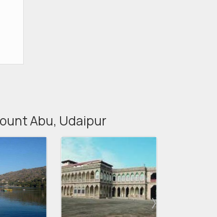
 Mount Abu, Udaipur