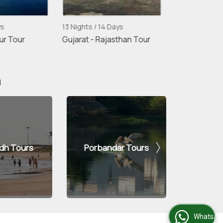
ys
13 Nights / 14 Days
4 Nights / 5 D
ur Tour
Gujarat - Rajasthan Tour
Udaipur - Mo
Udaipur Tour
n
dh Tours
Porbandar Tours
Di
WhatsApp Us