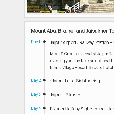
Mount Abu, Bikaner and Jaisalmer Tou
Day 1
Jaipur Airport / Railway Station –
Meet & Greet on arrival at Jaipur Rai
evening you can take an optional to
Ethnic Village Resort. Back to hotel.
Day 2
: Jaipur Local Sightseeing
Day 3
Jaipur – Bikaner
Day 4
Bikaner Halfday Sightseeing – Ja