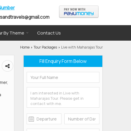
 Number
rsandtravels@gmail.com
r By Theme
Contact Us
Home
Tour Packages
Live with Maharajas Tour
›
›
Fill Enquiry Form Below
lmer,
a