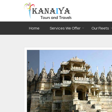
Home
Services We Offer
Our Fleets