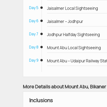
Day 5
Jaisalmer Local Sightseeing
Day 6
Jaisalmer – Jodhpur
Day 7
Jodhpur Halfday Sightseeing
Day 8
Mount Abu Local Sightseeing
Day 9
Mount Abu – Udaipur Railway Sta
More Details about Mount Abu, Bikaner
Inclusions