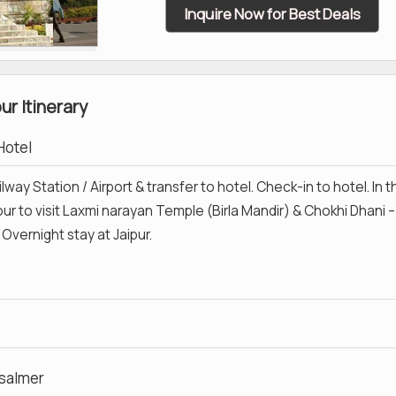
Inquire Now for Best Deals
r Itinerary
 Hotel
lway Station / Airport & transfer to hotel. Check-in to hotel. In t
ur to visit Laxmi narayan Temple (Birla Mandir) & Chokhi Dhani –
 Overnight stay at Jaipur.
isalmer