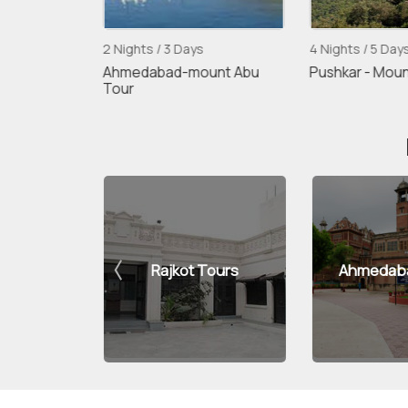
ys
2 Nights / 3 Days
4 Nights / 5 Day
 Junagarh
Ahmedabad-mount Abu
Pushkar - Moun
Tour
h Tours
Rajkot Tours
Ahmedaba