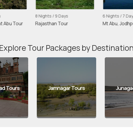
s
8 Nights / 9 Days
6 Nights / 7 Da
t Abu Tour
Rajasthan Tour
Mt Abu, Jodhp
Explore Tour Packages by Destinatio
d Tours
Jamnagar Tours
Junaga