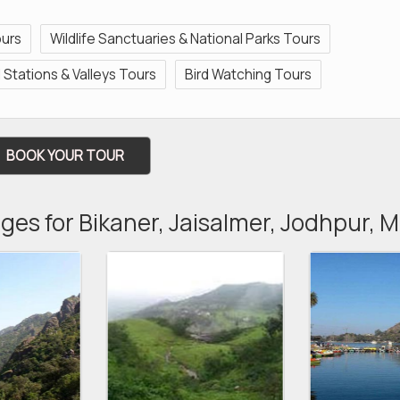
ours
Wildlife Sanctuaries & National Parks Tours
ll Stations & Valleys Tours
Bird Watching Tours
BOOK YOUR TOUR
ges for Bikaner, Jaisalmer, Jodhpur,