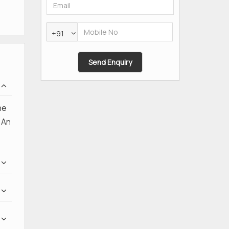
+91
he
 An