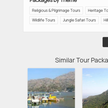
Religious & Pilgrimage Tours
Heritage T
Wildlife Tours
Jungle Safari Tours
Hi
Similar Tour Packa