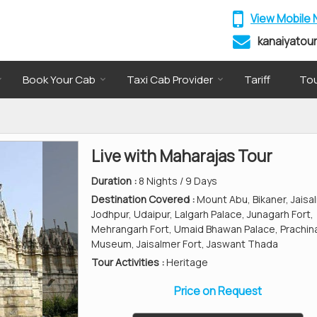
View Mobile
kanaiyatou
Book Your Cab
Taxi Cab Provider
Tariff
Tou
Live with Maharajas Tour
Duration :
8 Nights / 9 Days
Destination Covered :
Mount Abu, Bikaner, Jaisa
Jodhpur, Udaipur, Lalgarh Palace, Junagarh Fort,
Mehrangarh Fort, Umaid Bhawan Palace, Prachin
Museum, Jaisalmer Fort, Jaswant Thada
Tour Activities :
Heritage
Price on Request