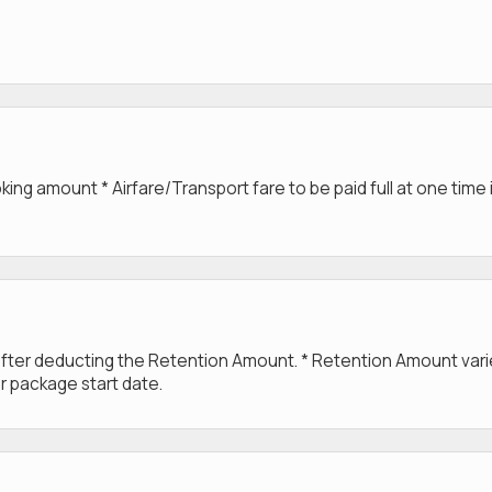
g amount * Airfare/Transport fare to be paid full at one time 
 after deducting the Retention Amount. * Retention Amount var
r package start date.