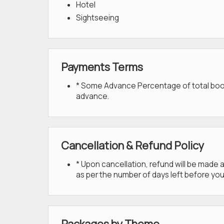
Hotel
Sightseeing
Payments Terms
* Some Advance Percentage of total bookin
advance.
Cancellation & Refund Policy
* Upon cancellation, refund will be made
as per the number of days left before you
Packages by Theme