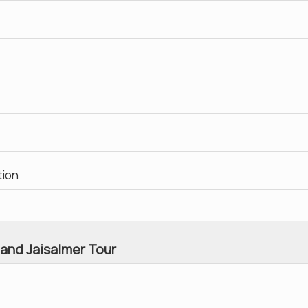
tion
 and Jaisalmer Tour