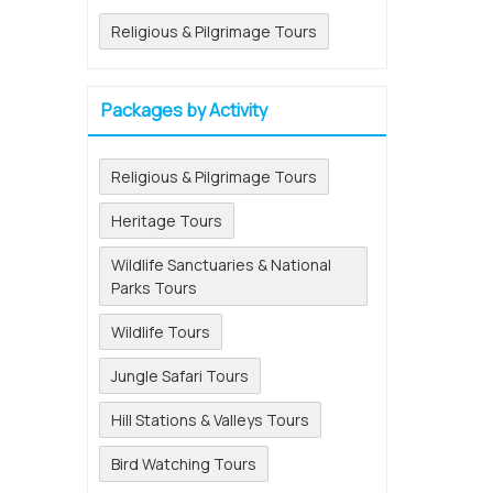
Religious & Pilgrimage Tours
Packages by Activity
Religious & Pilgrimage Tours
Heritage Tours
Wildlife Sanctuaries & National
Parks Tours
Wildlife Tours
Jungle Safari Tours
Hill Stations & Valleys Tours
Bird Watching Tours