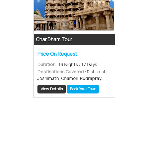
Char Dham Tour
Price On Request
Duration
: 16 Nights / 17 Days
Destinations Covered
: Rishikesh,
Joshimath, Chamoli, Rudrapray..
View Details
Book Your Tour