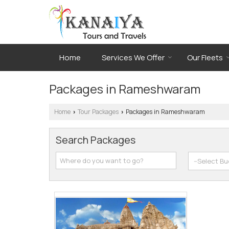
Home
Services We Offer
Our Fleets
Packages in Rameshwaram
Home
Tour Packages
Packages in Rameshwaram
›
›
Search Packages