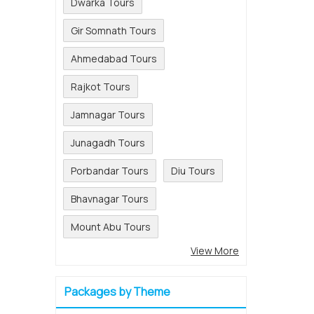
Dwarka Tours
Gir Somnath Tours
Ahmedabad Tours
Rajkot Tours
Jamnagar Tours
Junagadh Tours
Porbandar Tours
Diu Tours
Bhavnagar Tours
Mount Abu Tours
View More
Packages by Theme