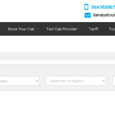
View Mobile
kanaiyatou
Book Your Cab
Taxi Cab Provider
Tariff
Tou