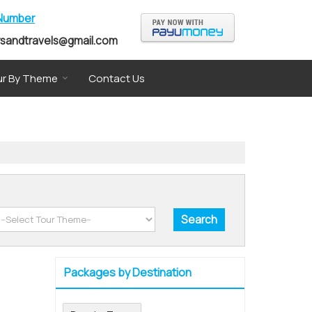
 Number
rsandtravels@gmail.com
r By Theme
Contact Us
Packages by Destination